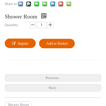
Share to:
Shower Room
Quantity:
Inquire
Add to Basket
Previous:
Next:
Shower Room