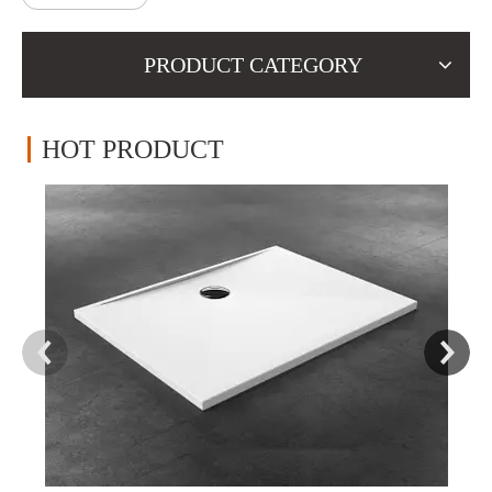
PRODUCT CATEGORY
HOT PRODUCT