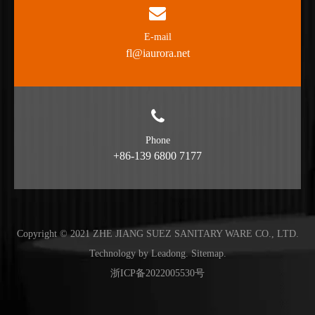
E-mail
fl@iaurora.net
Phone
+86-139 6800 7177
Copyright © 2021 ZHE JIANG SUEZ SANITARY WARE CO., LTD.
Technology by
Leadong
.
Sitemap
.
浙ICP备2022005530号