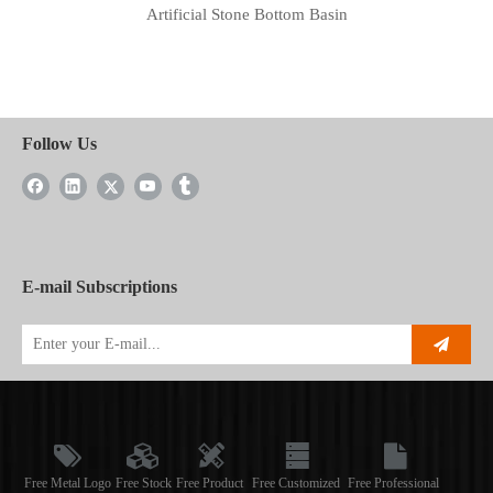
Artificial Stone Bottom Basin
Follow Us
E-mail Subscriptions
Free Metal Logo
Free Stock
Free Product
Free Customized
Free Professional