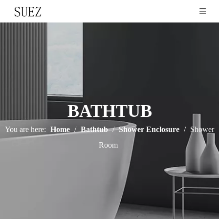
BATHTUB
You are here:
Home
/
Bathtub
/
Shower Enclosure
/
Shower
Room