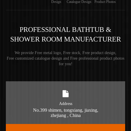
Design
Catalogue Design
Product Photos
PROFESSIONAL BATHTUB &
SHOWER ROOM MANUFACTURER
We provide Free metal logo, Free stock, Free product design,
Free customized catalogue design and Free professional product photos
for you!
Address
No.399 shimen, tongxiang, jiaxing,
zhejiang , China