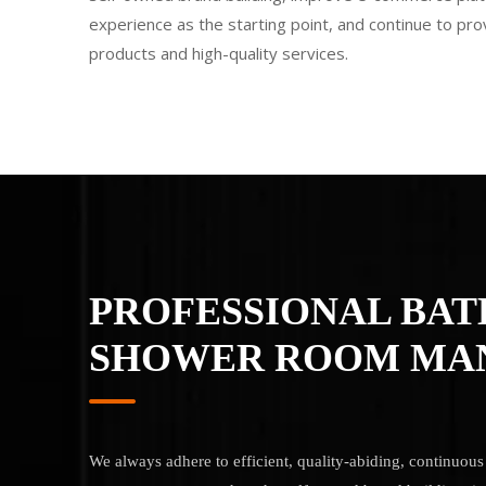
experience as the starting point, and continue to pr
products and high-quality services.
PROFESSIONAL BA
SHOWER ROOM MA
We always adhere to efficient, quality-abiding, continuo