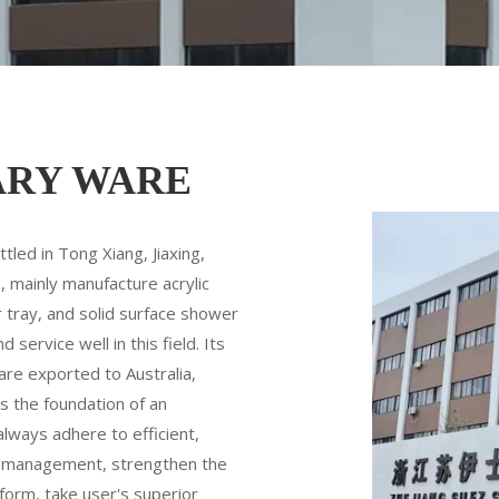
ARY WARE
led in Tong Xiang, Jiaxing,
 mainly manufacture acrylic
 tray, and solid surface shower
ervice well in this field. Its
are exported to Australia,
s the foundation of an
always adhere to efficient,
ed management, strengthen the
orm, take user's superior