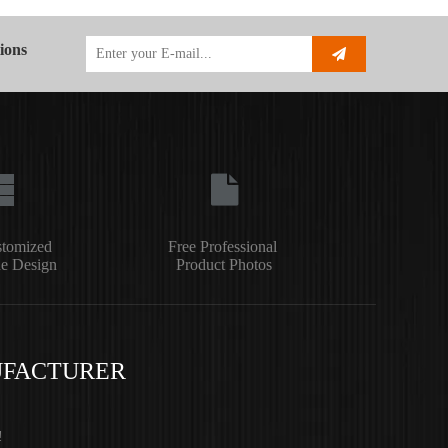
ions
stomized
Free Professional
e Design
Product Photos
UFACTURER
!