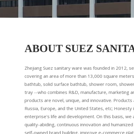
ABOUT SUEZ SANIT
Zhejiang Suez sanitary ware was founded in 2012, sett
covering an area of more than 13,000 square meters,
bathtub, solid surface bathtub, shower room, shower
tray --who combines R&D, manufacture, marketing and s
products are novel, unique, and innovative. Products 
Russia, Europe, and the United States, etc; Honesty i
enterprise's life and development. On this basis, we 
quality-abiding, continuous innovation and humaniz
self-owned brand building, improve e-commerce platf