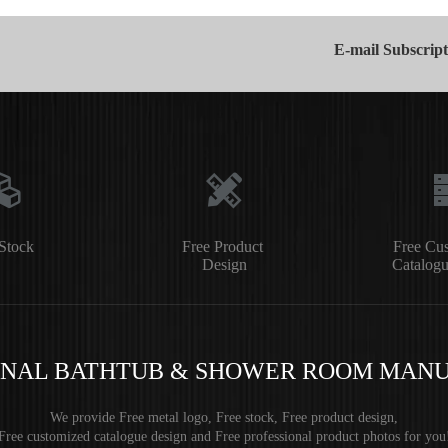
E-mail Subscript
Stock
Free Product
Free Cu
Design
Catalogu
ONAL BATHTUB & SHOWER ROOM MAN
We provide Free metal logo, Free stock, Free product design,
Free customized catalogue design and Free professional product photos for you