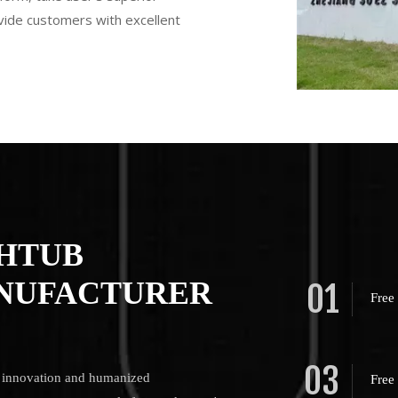
ovide customers with excellent
THTUB
NUFACTURER
01
Free
03
us innovation and humanized
Free