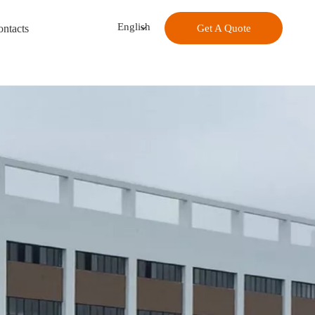
English
ntacts
Get A Quote