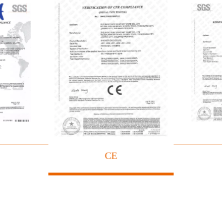
ificate
Sh
CE