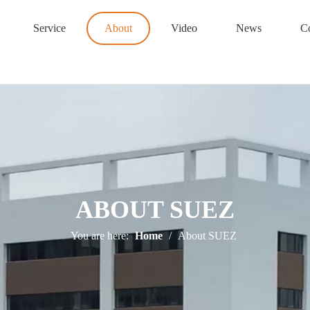
Service
About
Video
News
Co
ABOUT SUEZ
You are here:
Home
/
About SUEZ