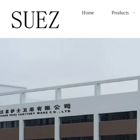
Home
Products