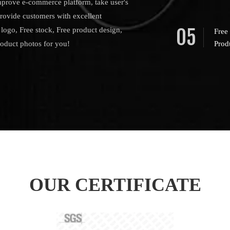
mprove e-commerce platform, take user's
provide customers with excellent
05
logo, Free stock, Free product design,
Free
roduct photos for you!
Prod
OUR CERTIFICATE