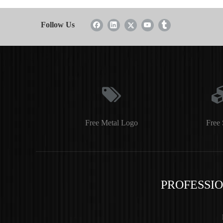
Follow Us
Free Metal Logo
Free 
PROFESSI