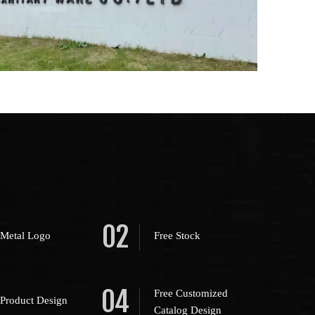
02
 Metal Logo
Free Stock
04
Free Customized
 Product Design
Catalog Design