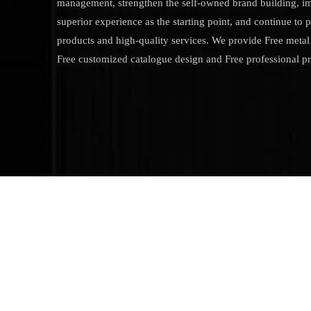
management, strengthen the self-owned brand building, i
superior experience as the starting point, and continue to 
products and high-quality services. We provide Free metal 
Free customized catalogue design and Free professional p