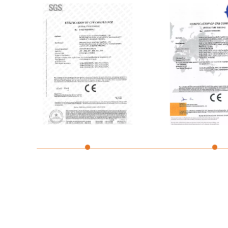
Shower Tray CE
Bathtub CE Cert