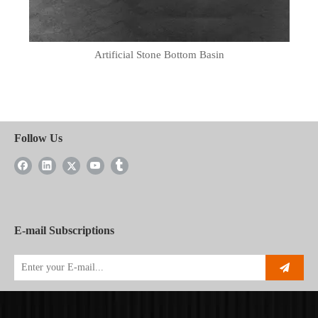
Artificial Stone Bottom Basin
Follow Us
E-mail Subscriptions