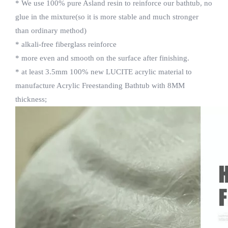
* We use 100% pure Asland resin to reinforce our bathtub, no
glue in the mixture(so it is more stable and much stronger
than ordinary method)
* alkali-free fiberglass reinforce
* more even and smooth on the surface after finishing.
* at least 3.5mm 100% new LUCITE acrylic material to
manufacture Acrylic Freestanding Bathtub with 8MM
thickness;