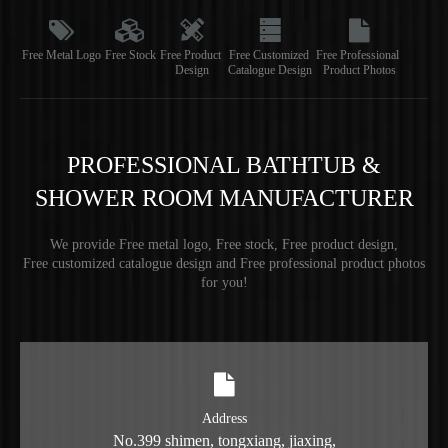
Free Metal Logo
Free Stock
Free Product
Free Customized
Free Professional
Design
Catalogue Design
Product Photos
PROFESSIONAL BATHTUB &
SHOWER ROOM MANUFACTURER
We provide Free metal logo, Free stock, Free product design,
Free customized catalogue design and Free professional product photos
for you!
Address
No.399 shimen, tongxiang, jiaxing,