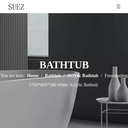
BATHTUB
You are here:
Home
/
Bathtub
/
Acrylic Bathtub
/
Freestanding
1700*800*580 White Acrylic Bathtub