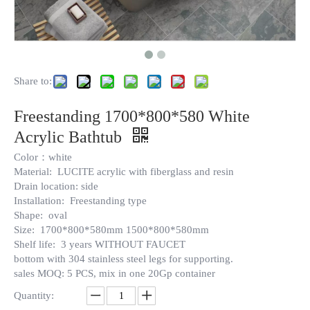
Share to:
Freestanding 1700*800*580 White
Acrylic Bathtub
Color：white
Material: LUCITE acrylic with fiberglass and resin
Drain location: side
Installation: Freestanding type
Shape: oval
Size: 1700*800*580mm 1500*800*580mm
Shelf life: 3 years WITHOUT FAUCET
bottom with 304 stainless steel legs for supporting.
sales MOQ: 5 PCS, mix in one 20Gp container
Quantity: