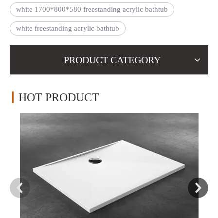
white 1700*800*580 freestanding acrylic bathtub
white freestanding acrylic bathtub
PRODUCT CATEGORY
HOT PRODUCT