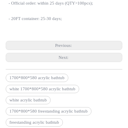
- Official order: within 25 days (QTY>100pcs);
- 20FT container: 25-30 days;
Previous:
Next:
1700*800*580 acrylic bathtub
white 1700*800*580 acrylic bathtub
white acrylic bathtub
1700*800*580 freestanding acrylic bathtub
freestanding acrylic bathtub