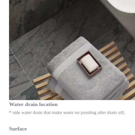
Water drain location
* side water drain that make water no ponding after drain off;
Surface