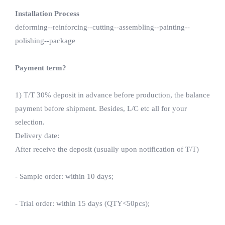
Installation Process
deforming--reinforcing--cutting--assembling--painting--
polishing--package
Payment term?
1) T/T 30% deposit in advance before production, the balance
payment before shipment. Besides, L/C etc all for your
selection.
Delivery date:
After receive the deposit (usually upon notification of T/T)
- Sample order: within 10 days;
- Trial order: within 15 days (QTY<50pcs);