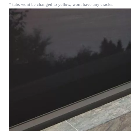
* tubs wont be changed to yellow, wont have any cracks.