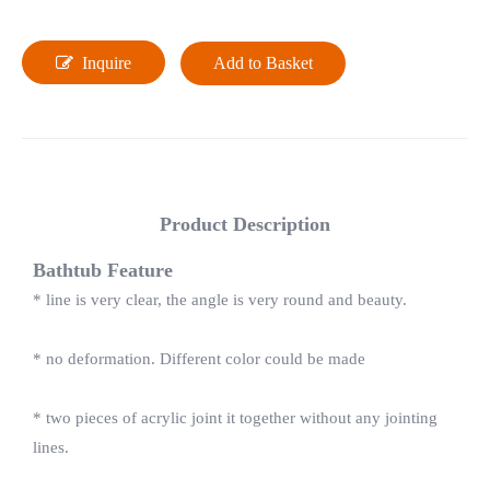
Inquire
Add to Basket
Product Description
Bathtub Feature
* line is very clear, the angle is very round and beauty.
* no deformation. Different color could be made
* two pieces of acrylic joint it together without any jointing
lines.