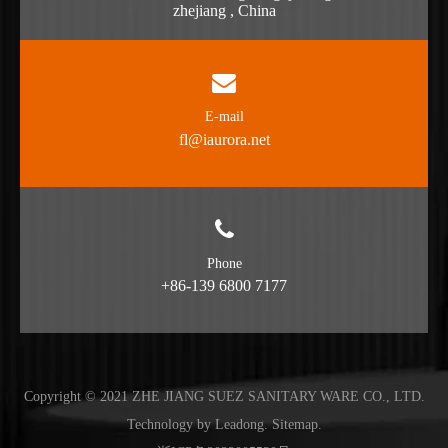
zhejiang , China
E-mail
fl@iaurora.net
Phone
+86-139 6800 7177
Copyright © 2021 ZHE JIANG SUEZ SANITARY WARE CO., LTD.
Technology by
Leadong
.
Sitemap
.