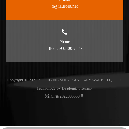
fl@iaurora.net
Phone
+86-139 6800 7177
Copyright © 2021 ZHE JIANG SUEZ SANITARY WARE CO., LTD.
Technology by
Leadong
.
Sitemap
.
浙ICP备2022005530号