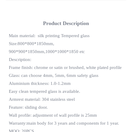
Product Description
Main material: silk printing Tempered glass
Size:800*800*1850mm,
900*900*1850mm,1000*1000*1850 etc
Description:
Frame finish: chrome or satin or brushed, white plated profile
Glass: can choose 4mm, 5mm, 6mm safety glass
Aluminium thickness: 1.0-1.2mm
Easy clean tempered glass is available.
Armrest material: 304 stainless steel
Feature: sliding door.
Wall profile: adjustment of wall profile is 25mm
Warranty:main body for 3 years and components for 1 year.
MOQ: 20PCS