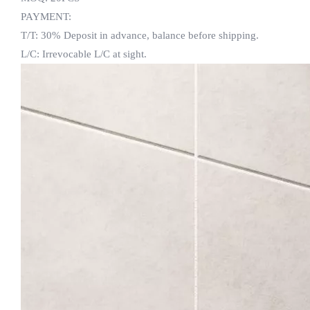
PAYMENT:
T/T: 30% Deposit in advance, balance before shipping.
L/C: Irrevocable L/C at sight.