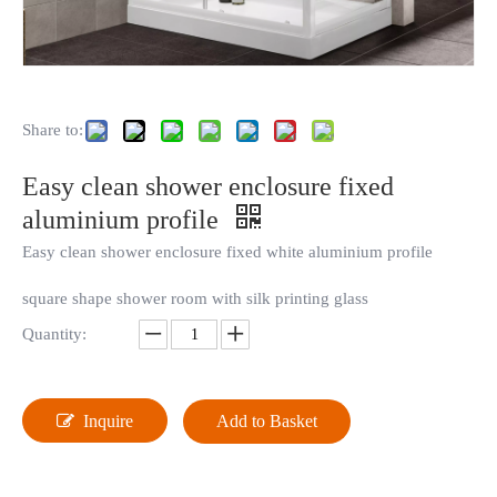
Share to:
Easy clean shower enclosure fixed
aluminium profile
Easy clean shower enclosure fixed white aluminium profile
square shape shower room with silk printing glass
Quantity:
Inquire
Add to Basket