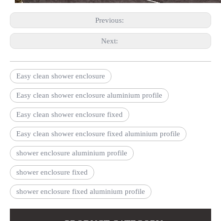
Previous:
Next:
Easy clean shower enclosure
Easy clean shower enclosure aluminium profile
Easy clean shower enclosure fixed
Easy clean shower enclosure fixed aluminium profile
shower enclosure aluminium profile
shower enclosure fixed
shower enclosure fixed aluminium profile