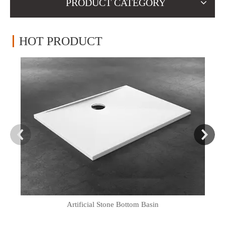
PRODUCT CATEGORY
HOT PRODUCT
Artificial Stone Bottom Basin