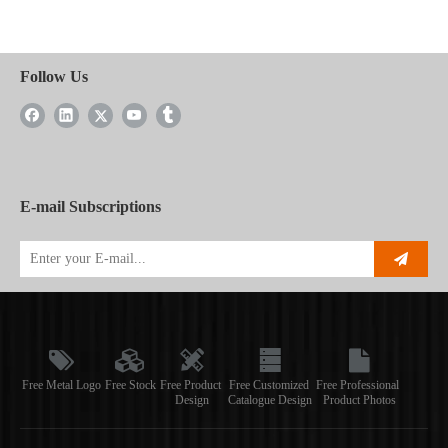
Follow Us
E-mail Subscriptions
Free Metal Logo
Free Stock
Free Product
Free Customized
Free Professional
Design
Catalogue Design
Product Photos