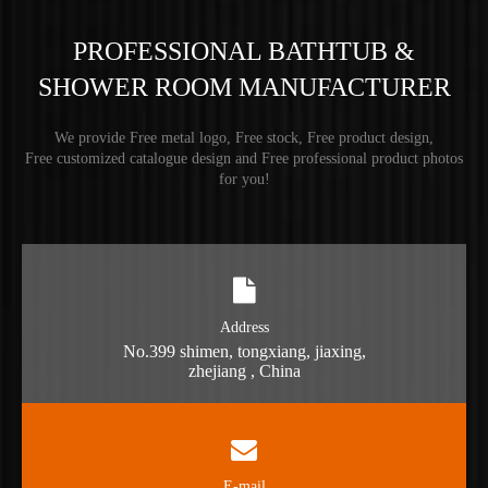
PROFESSIONAL BATHTUB &
SHOWER ROOM MANUFACTURER
We provide Free metal logo, Free stock, Free product design,
Free customized catalogue design and Free professional product photos
for you!
Address
No.399 shimen, tongxiang, jiaxing,
zhejiang , China
E-mail