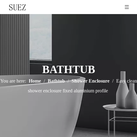
BATHTUB
You are here:
Home
/
Bathtub
/
Shower Enclosure
/
Easy clean
shower enclosure fixed aluminium profile