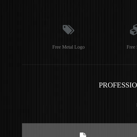
Free Metal Logo
Free 
PROFESSI