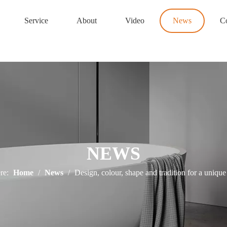
Service
About
Video
News
Co
NEWS
re:
Home
/
News
/
Design, colour, shape and tradition for a uniqu