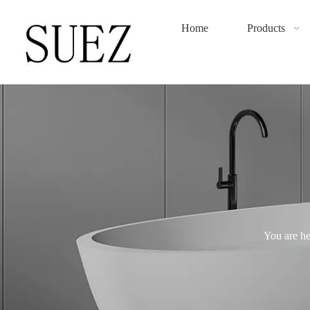
Home
Products
You are he