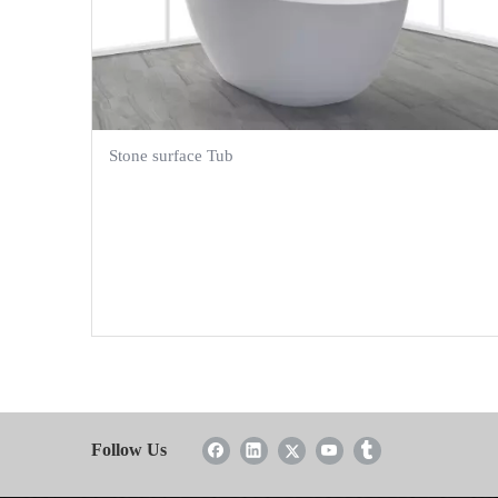
Stone surface Tub
Follow Us