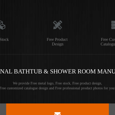
Stock
Free Product
Free Cu
Design
Catalogu
ONAL BATHTUB & SHOWER ROOM MAN
We provide Free metal logo, Free stock, Free product design,
Free customized catalogue design and Free professional product photos for you