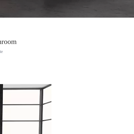
throom
te