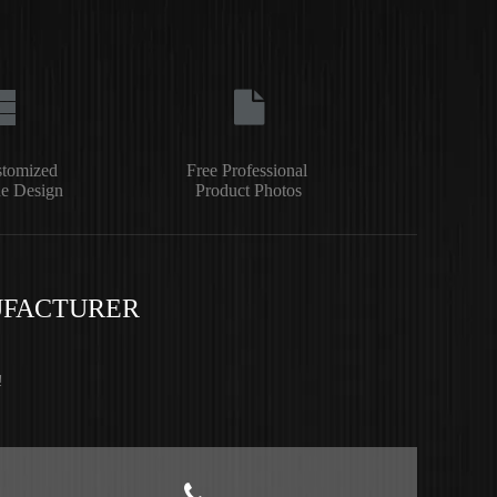
stomized
Free Professional
e Design
Product Photos
UFACTURER
!