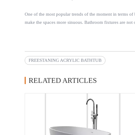
One of the most popular trends of the moment in terms of b
make the spaces more sinuous. Bathroom fixtures are not on
FREESTANING ACRYLIC BATHTUB
RELATED ARTICLES