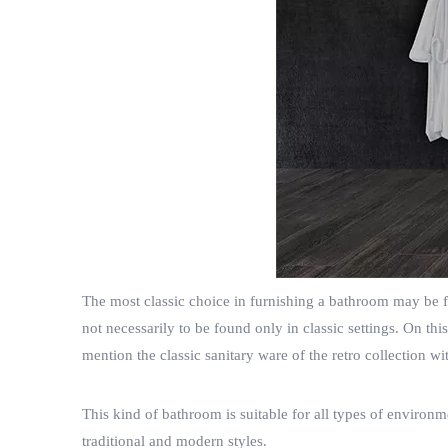
The most classic choice in furnishing a bathroom may be flo
not necessarily to be found only in classic settings. On t
mention the classic sanitary ware of the retro collection w
This kind of bathroom is suitable for all types of environ
traditional and modern styles.