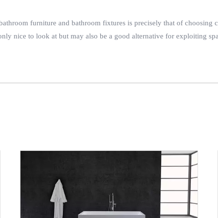
athroom furniture and bathroom fixtures is precisely that of choosing cur
ly nice to look at but may also be a good alternative for exploiting spa