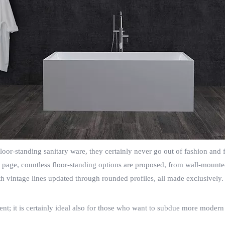
or-standing sanitary ware, they certainly never go out of fashion and fi
his page, countless floor-standing options are proposed, from wall-mount
ith vintage lines updated through rounded profiles, all made exclusively
ment; it is certainly ideal also for those who want to subdue more moder