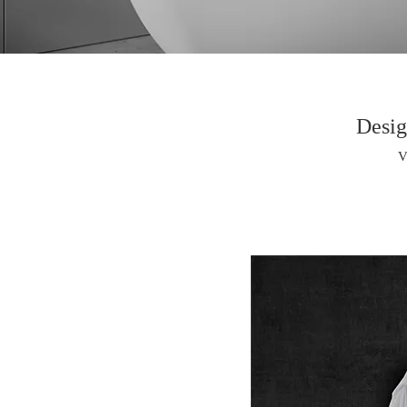
Desig
V