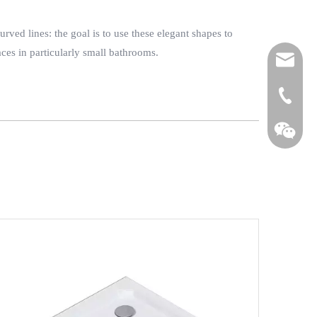
ved lines: the goal is to use these elegant shapes to
ces in particularly small bathrooms.
fl@iauror
+86-139 