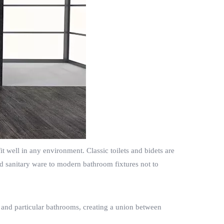
t well in any environment. Classic toilets and bidets are
ed sanitary ware to modern bathroom fixtures not to
.
n and particular bathrooms, creating a union between