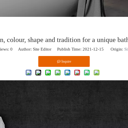
n, colour, shape and tradition for a unique ba
iews:
0
Author: Site Editor Publish Time: 2021-12-15 Origin:
Si
Inquire