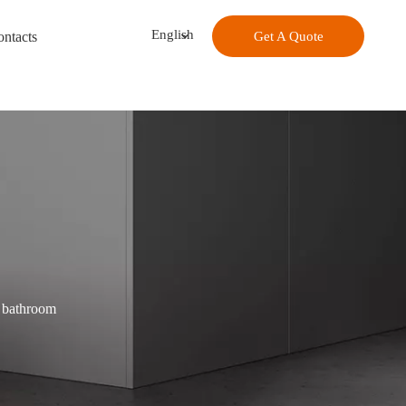
English
ntacts
Get A Quote
e bathroom