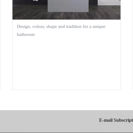
Design, colour, shape and tradition for a unique
bathroom
E-mail Subscript