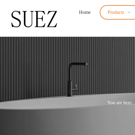
Home
Products
You are here: