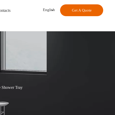
English
ntacts
Get A Quote
e Shower Tray