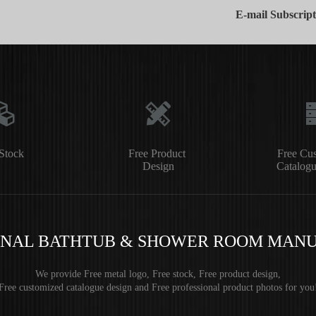
E-mail Subscript
Stock
Free Product
Free Cu
Design
Catalogu
ONAL BATHTUB & SHOWER ROOM MAN
We provide Free metal logo, Free stock, Free product design,
Free customized catalogue design and Free professional product photos for you