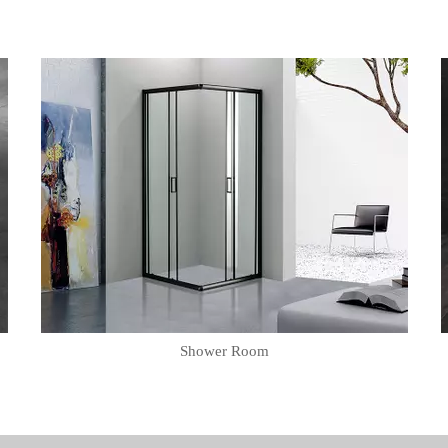
Shower Room