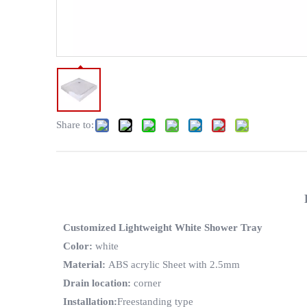
Share to:
Customized Lightweight White Shower Tray
Color
:
white
Material
:
ABS acrylic Sheet with 2.5mm
Drain location
:
corner
Installation
:
Freestanding type