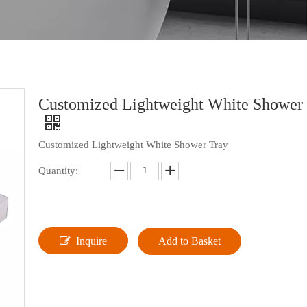
Customized Lightweight White Shower
Customized Lightweight White Shower Tray
Quantity:
Inquire
Add to Basket