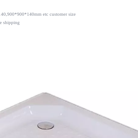
0,900*900*140mm etc customer size
e shipping