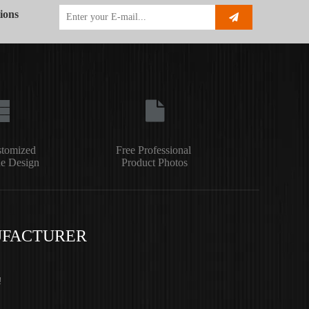
ions
stomized
Free Professional
e Design
Product Photos
UFACTURER
!