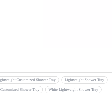
ightweight Customized Shower Tray
Lightweight Shower Tray
 Customized Shower Tray
White Lightweight Shower Tray