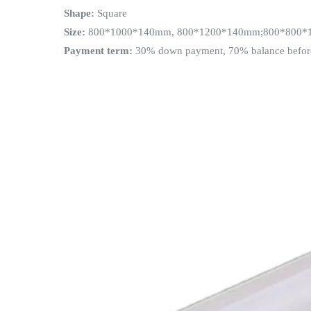
Shape
:
Square
Size
:
800*1000*140mm, 800*1200*140mm;800*800*14
Payment term
:
30% down payment, 70% balance befor