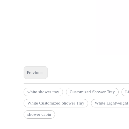
Previous:
white shower tray
Customized Shower Tray
L
White Customized Shower Tray
White Lightweight
shower cabin