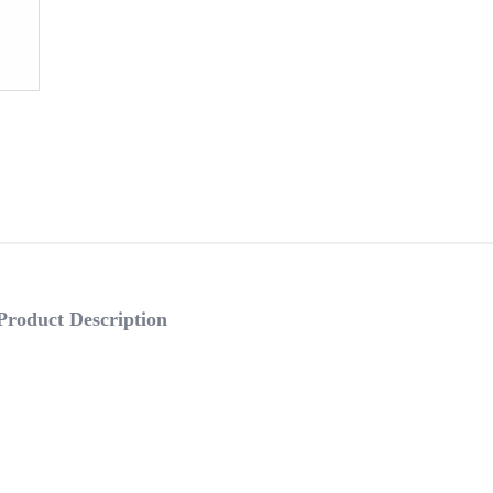
Product Description