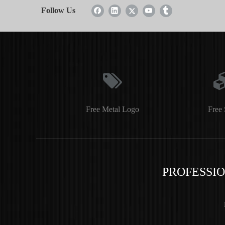
Follow Us
Free Metal Logo
Free 
PROFESSI