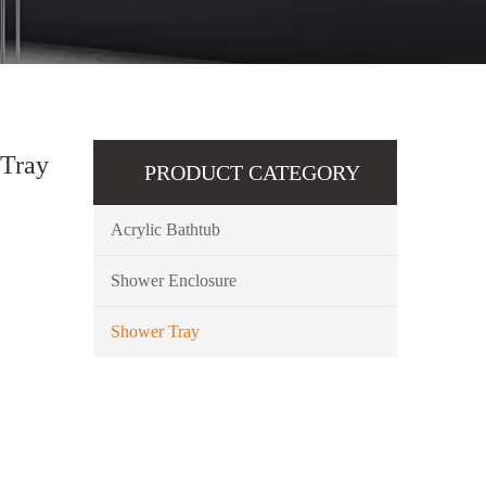
 Tray
PRODUCT CATEGORY
Acrylic Bathtub
Shower Enclosure
Shower Tray