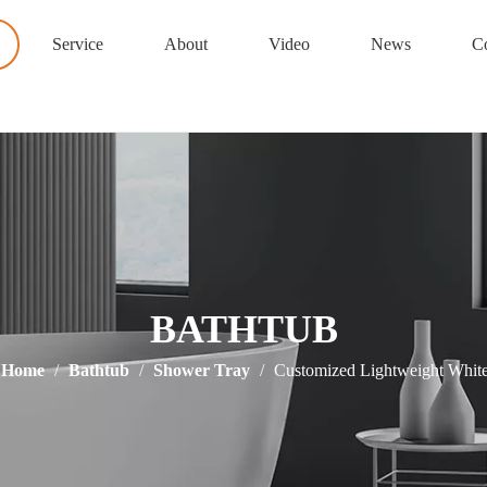
Service
About
Video
News
Co
BATHTUB
Home
/
Bathtub
/
Shower Tray
/
Customized Lightweight Whit