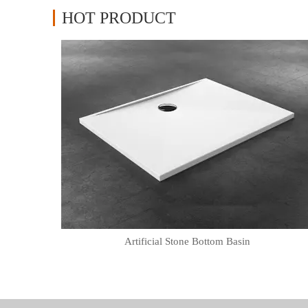
HOT PRODUCT
Artificial Stone Bottom Basin