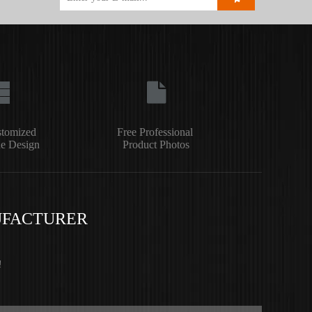
stomized
Free Professional
e Design
Product Photos
UFACTURER
!