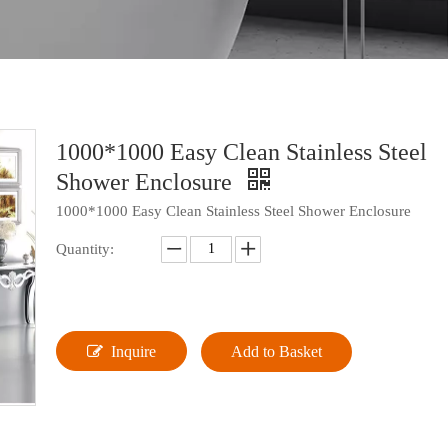
1000*1000 Easy Clean Stainless Steel
Shower Enclosure
1000*1000 Easy Clean Stainless Steel Shower Enclosure
Quantity:
Inquire
Add to Basket