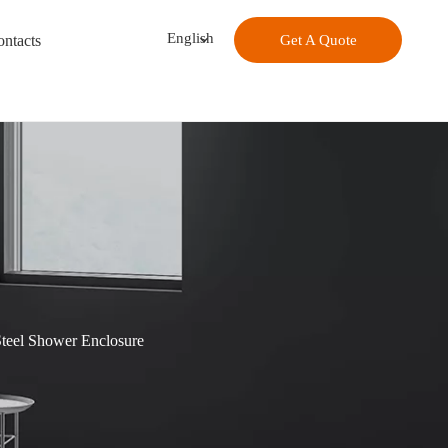
English
ntacts
Get A Quote
Steel Shower Enclosure