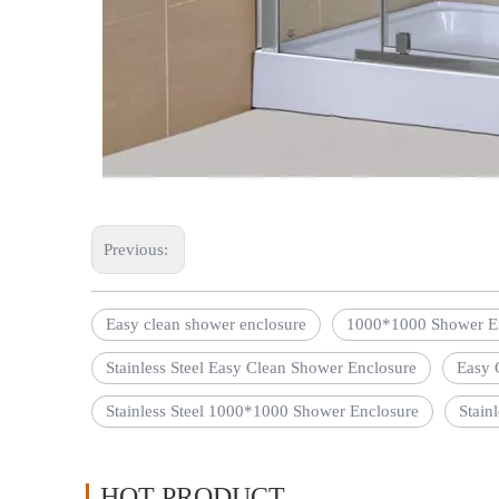
Previous:
Easy clean shower enclosure
1000*1000 Shower E
Stainless Steel Easy Clean Shower Enclosure
Easy 
Stainless Steel 1000*1000 Shower Enclosure
Stain
HOT PRODUCT