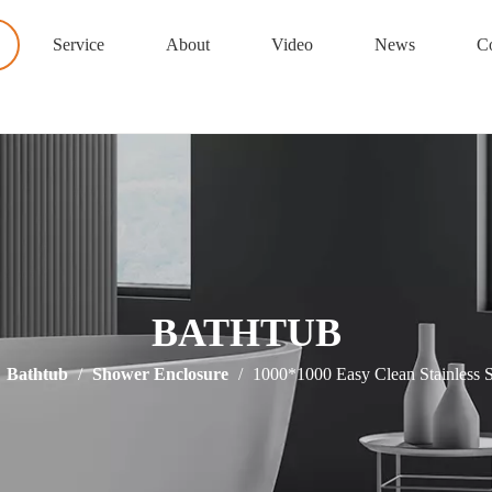
Service
About
Video
News
Co
BATHTUB
/
Bathtub
/
Shower Enclosure
/
1000*1000 Easy Clean Stainless 