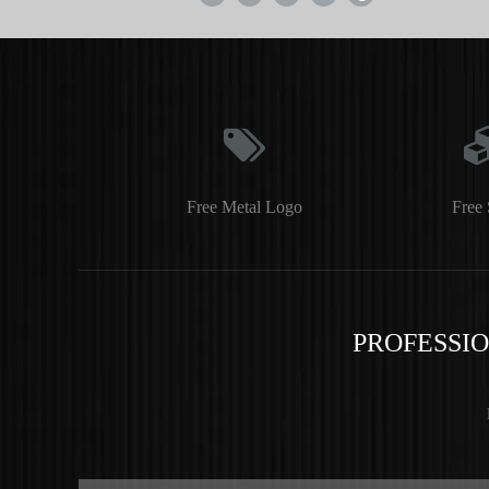
Free Metal Logo
Free 
PROFESSI