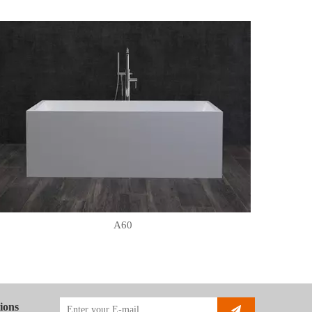
A60
ions