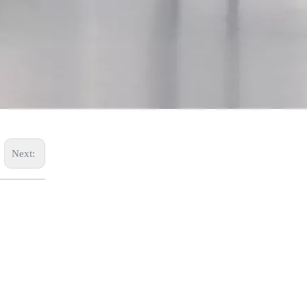
SYWL77
Next: