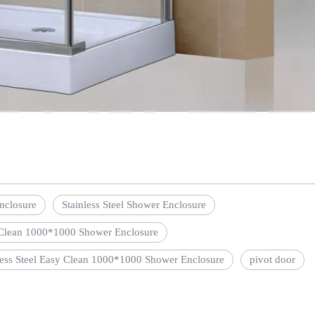
nclosure
Stainless Steel Shower Enclosure
Clean 1000*1000 Shower Enclosure
less Steel Easy Clean 1000*1000 Shower Enclosure
pivot door