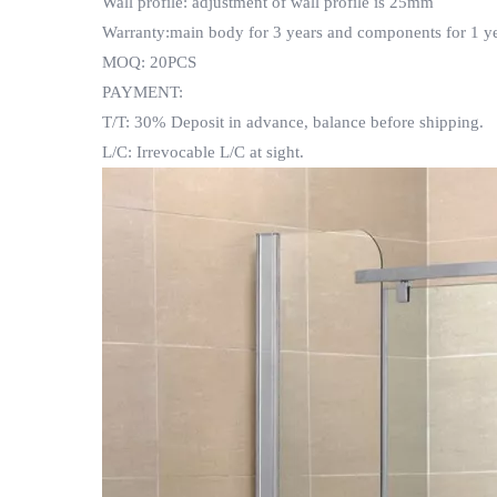
Wall profile: adjustment of wall profile is 25mm
Warranty:main body for 3 years and components for 1 ye
MOQ: 20PCS
PAYMENT:
T/T: 30% Deposit in advance, balance before shipping.
L/C: Irrevocable L/C at sight.