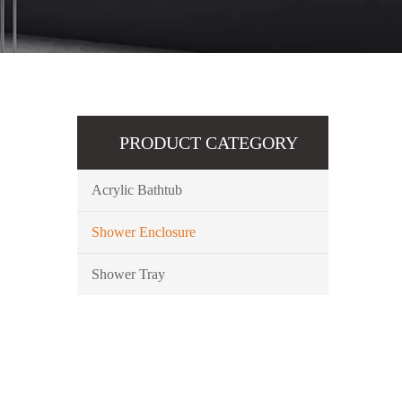
PRODUCT CATEGORY
Acrylic Bathtub
Shower Enclosure
Shower Tray