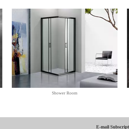
Shower Room
E-mail Subscript