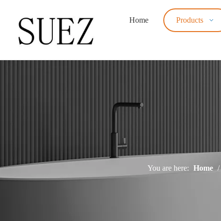
Home
Products
You are here:
Home