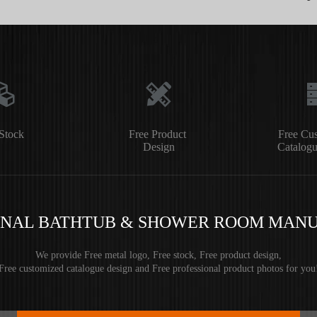
Stock
Free Product
Free Cu
Design
Catalogu
ONAL BATHTUB & SHOWER ROOM MAN
We provide Free metal logo, Free stock, Free product design,
Free customized catalogue design and Free professional product photos for you