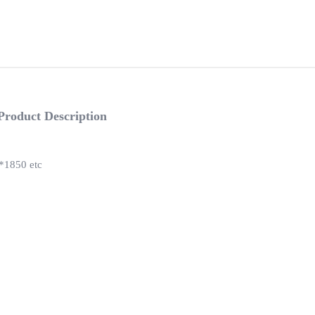
Product Description
1850 etc