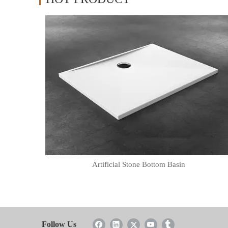
Artificial Stone Bottom Basin
Follow Us