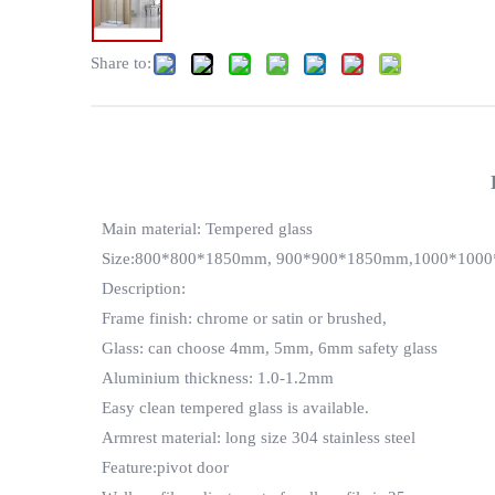
Share to:
Main material: Tempered glass
Size:800*800*1850mm, 900*900*1850mm,1000*1000*
Description:
Frame finish: chrome or satin or brushed,
Glass: can choose 4mm, 5mm, 6mm safety glass
Aluminium thickness: 1.0-1.2mm
Easy clean tempered glass is available.
Armrest material: long size 304 stainless steel
Feature:pivot door