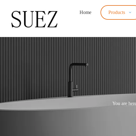
Home
Products
You are here