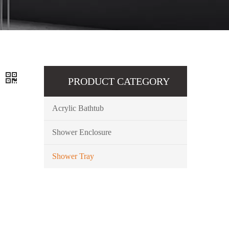
y
PRODUCT CATEGORY
Acrylic Bathtub
Shower Enclosure
Shower Tray