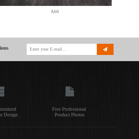
A60
ions
stomized
Free Professional
e Design
Product Photos