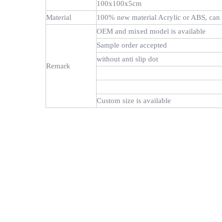
100x100x5cm
Material
100% new material Acrylic or ABS, can 
OEM and mixed model is available
Sample order accepted
without anti slip dot
Remark
Custom size is available