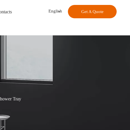
English
ntacts
Get A Quote
Shower Tray