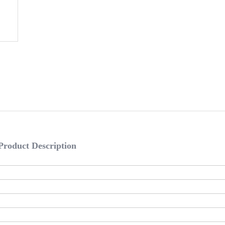
Product Description