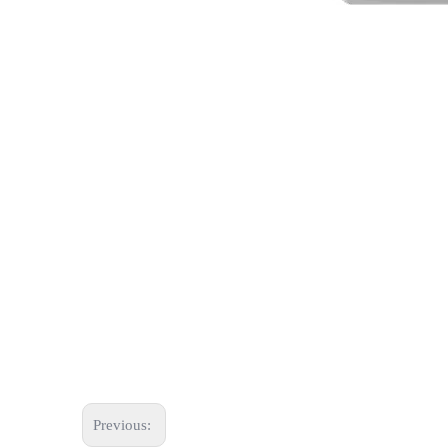
Previous: