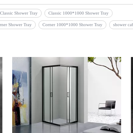
Classic Shower Tray
Classic 1000*1000 Shower Tray
rner Shower Tray
Corner 1000*1000 Shower Tray
shower ca