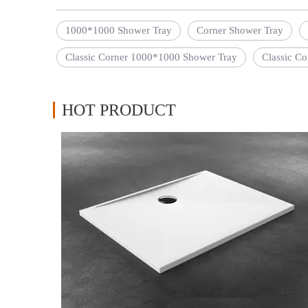
1000*1000 Shower Tray
Corner Shower Tray
Classic Corner 1000*1000 Shower Tray
Classic Co
HOT PRODUCT