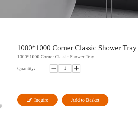
1000*1000 Corner Classic Shower Tra
1000*1000 Corner Classic Shower Tray
Quantity:
Inquire
Add to Basket