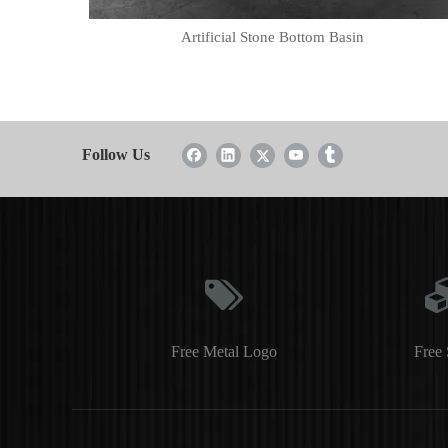
Artificial Stone Bottom Basin
Follow Us
Free Metal Logo
Free 