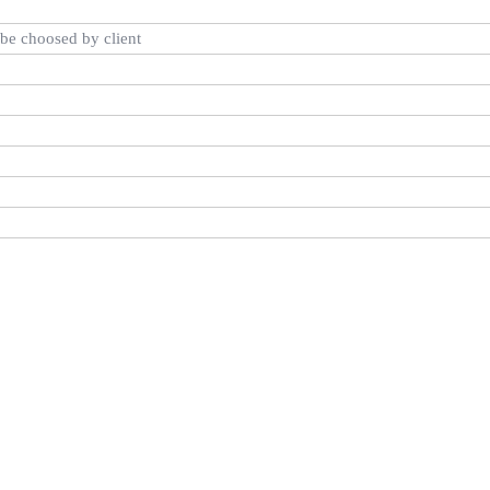
be choosed by client