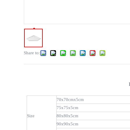
Share to:
70x70cmx5cm
75x75x5cm
Size
80x80x5cm
90x90x5cm