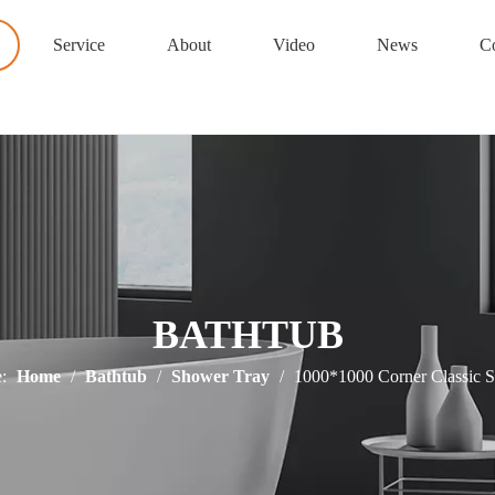
Service
About
Video
News
Co
BATHTUB
:
Home
/
Bathtub
/
Shower Tray
/
1000*1000 Corner Classic 