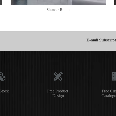
Shower Room
E-mail Subscript
Stock
Free Product
Free Cu
Design
Catalogu